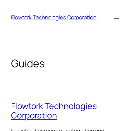
Skip
to
Flowtork Technologies Corporation
content
Guides
Flowtork Technologies
Corporation
Industrial flow control, automation and