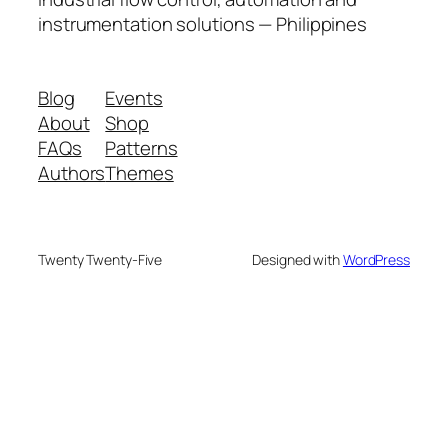
instrumentation solutions — Philippines
Blog
Events
About
Shop
FAQs
Patterns
Authors
Themes
Twenty Twenty-Five
Designed with
WordPress