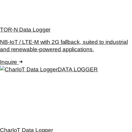
TOR-N Data Logger
NB-IoT / LTE-M with 2G fallback, suited to industrial
and renewable-powered applications.
Inquire
DATA LOGGER
CharIoT Data Logger