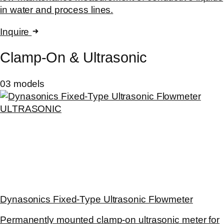
in water and process lines.
Inquire
Clamp-On & Ultrasonic
03 models
ULTRASONIC
Dynasonics Fixed-Type Ultrasonic Flowmeter
Permanently mounted clamp-on ultrasonic meter for