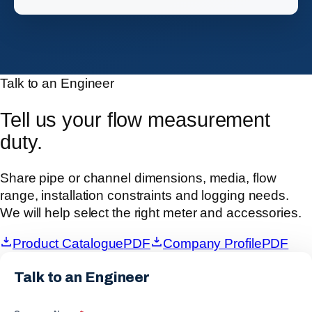
Talk to an Engineer
Tell us your flow measurement
duty.
Share pipe or channel dimensions, media, flow
range, installation constraints and logging needs.
We will help select the right meter and accessories.
Product Catalogue
PDF
Company Profile
PDF
Talk to an Engineer