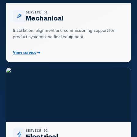
SERVICE 01
Mechanical
Installation, alignment and commissioning support for
product systems and field equipment.
View service
SERVICE 02
Electrical