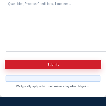
We typically reply within one business day – No obligation.