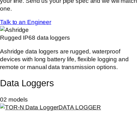
your line. Send us your pipe spec and we will match
one.
Talk to an Engineer
Rugged IP68 data loggers
Ashridge data loggers are rugged, waterproof
devices with long battery life, flexible logging and
remote or manual data transmission options.
Data Loggers
02 models
DATA LOGGER