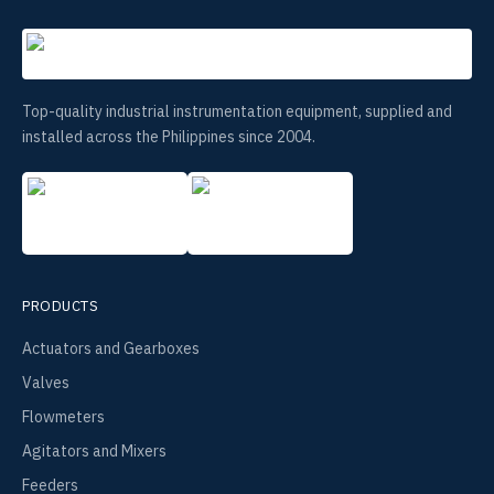
Top-quality industrial instrumentation equipment, supplied and
installed across the Philippines since 2004.
PRODUCTS
Actuators and Gearboxes
Valves
Flowmeters
Agitators and Mixers
Feeders