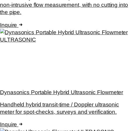
non-intrusive flow measurement, with no cutting into
the pipe.
Inquire
ULTRASONIC
Dynasonics Portable Hybrid Ultrasonic Flowmeter
Handheld hybrid transit-time / Doppler ultrasonic
meter for spot-checks, surveys and verification.
Inquire