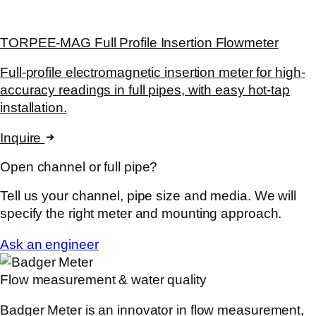
TORPEE-MAG Full Profile Insertion Flowmeter
Full-profile electromagnetic insertion meter for high-
accuracy readings in full pipes, with easy hot-tap
installation.
Inquire
Open channel or full pipe?
Tell us your channel, pipe size and media. We will
specify the right meter and mounting approach.
Ask an engineer
Flow measurement & water quality
Badger Meter is an innovator in flow measurement,