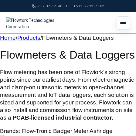
+632 8532 4058 | +632 7717 4182
Open n
Skip
Home
/
Products
/
Flowmeters & Data Loggers
to
Flowmeters & Data Loggers
content
Flow metering has been one of Flowtork’s strong
points since our earliest days. From electromagnetic
and clamp-on ultrasonic meters to open-channel
measurement and IoT data loggers, each solution is
sized and supported for your process. Flowtork can
also install and commission flow instruments on site
as a
PCAB-licensed industrial contractor
.
Brands:
Flow-Tronic
Badger Meter
Ashridge