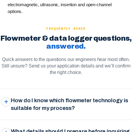
electromagnetic, ultrasonic, insertion and open-channel
options.
FREQUENTLY ASKED
Flowmeter & data logger questions,
answered.
Quick answers to the questions our engineers hear most often.
Still unsure? Send us your application details and we’ll confirm
the right choice.
How do I know which flowmeter technology is
suitable for my process?
What details should I prepare before inquiring