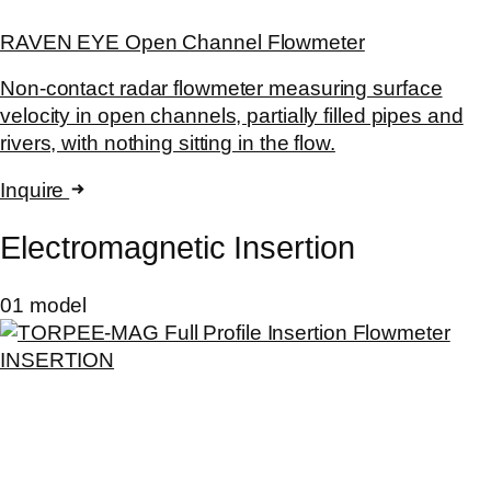
RAVEN EYE Open Channel Flowmeter
Non-contact radar flowmeter measuring surface
velocity in open channels, partially filled pipes and
rivers, with nothing sitting in the flow.
Inquire
Electromagnetic Insertion
01 model
INSERTION