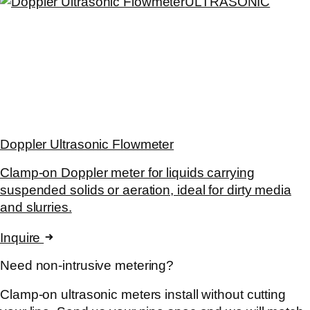
ULTRASONIC
Doppler Ultrasonic Flowmeter
Clamp-on Doppler meter for liquids carrying
suspended solids or aeration, ideal for dirty media
and slurries.
Inquire
Need non-intrusive metering?
Clamp-on ultrasonic meters install without cutting